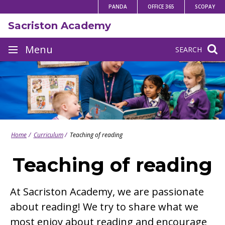
Skip
PANDA
OFFICE 365
SCOPAY
to
Sacriston Academy
content
Site
Menu
SEARCH
navigation
Home
Curriculum
Teaching of reading
Teaching of reading
At Sacriston Academy, we are passionate
about reading! We try to share what we
most enjoy about reading and encourage