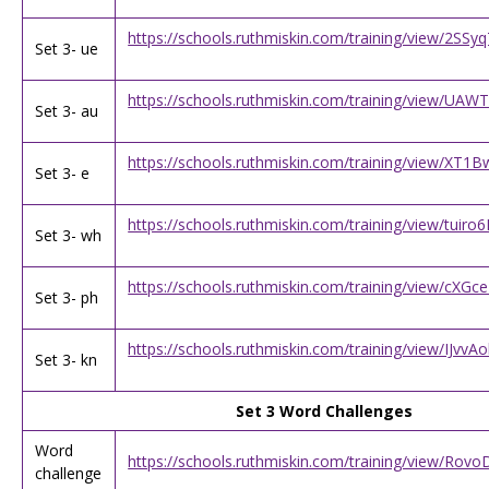
https://schools.ruthmiskin.com/training/view/2SS
Set 3- ue
https://schools.ruthmiskin.com/training/view/U
Set 3- au
https://schools.ruthmiskin.com/training/view/XT
Set 3- e
https://schools.ruthmiskin.com/training/view/tui
Set 3- wh
https://schools.ruthmiskin.com/training/view/c
Set 3- ph
https://schools.ruthmiskin.com/training/view/IJvv
Set 3- kn
Set 3 Word Challenges
Word
https://schools.ruthmiskin.com/training/view/R
challenge