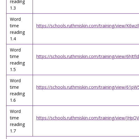
reading
1.3
Word
time
https://schools.ruthmiskin.com/training/view/K6
reading
1.4
Word
time
https://schools.ruthmiskin.com/training/view/6hJt
reading
1.5
Word
time
https://schools.ruthmiskin.com/training/view/61p
reading
1.6
Word
time
https://schools.ruthmiskin.com/training/view/JH
reading
1.7