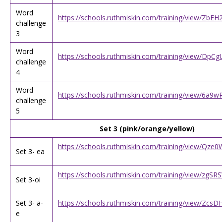
Word
https://schools.ruthmiskin.com/training/view/Zb
challenge
3
Word
https://schools.ruthmiskin.com/training/view/D
challenge
4
Word
https://schools.ruthmiskin.com/training/view/6a
challenge
5
Set 3 (pink/orange/yellow)
https://schools.ruthmiskin.com/training/view/Qz
Set 3- ea
https://schools.ruthmiskin.com/training/view/zgS
Set 3-oi
Set 3- a-
https://schools.ruthmiskin.com/training/view/Zc
e