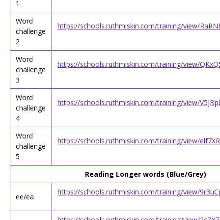
1
Word
https://schools.ruthmiskin.com/training/view/RaR
challenge
2
Word
https://schools.ruthmiskin.com/training/view/QK
challenge
3
Word
https://schools.ruthmiskin.com/training/view/V5j
challenge
4
Word
https://schools.ruthmiskin.com/training/view/elf
challenge
5
Reading Longer words (Blue/Grey)
https://schools.ruthmiskin.com/training/view/9r3u
ee/ea
https://schools.ruthmiskin.com/training/view/2