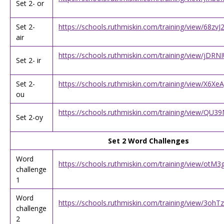
Set 2- or
Set 2-
https://schools.ruthmiskin.com/training/view/68z
air
https://schools.ruthmiskin.com/training/view/jDR
Set 2- ir
Set 2-
https://schools.ruthmiskin.com/training/view/X6X
ou
https://schools.ruthmiskin.com/training/view/Q
Set 2-oy
Set 2 Word Challenges
Word
https://schools.ruthmiskin.com/training/view/ot
challenge
1
Word
https://schools.ruthmiskin.com/training/view/3
challenge
2