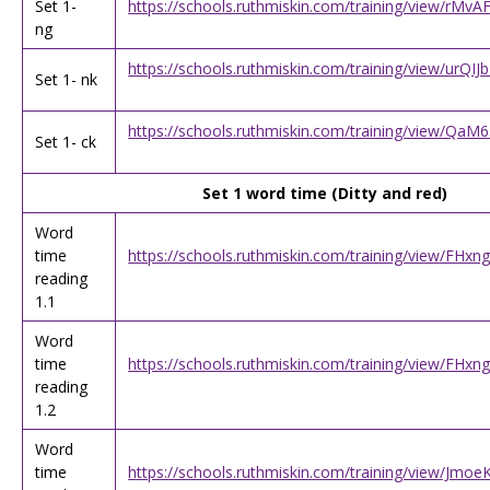
Set 1-
https://schools.ruthmiskin.com/training/view/rMv
ng
https://schools.ruthmiskin.com/training/view/urQ
Set 1- nk
https://schools.ruthmiskin.com/training/view/QaM
Set 1- ck
Set 1 word time (Ditty and red)
Word
time
https://schools.ruthmiskin.com/training/view/FHx
reading
1.1
Word
time
https://schools.ruthmiskin.com/training/view/FHx
reading
1.2
Word
time
https://schools.ruthmiskin.com/training/view/Jmo