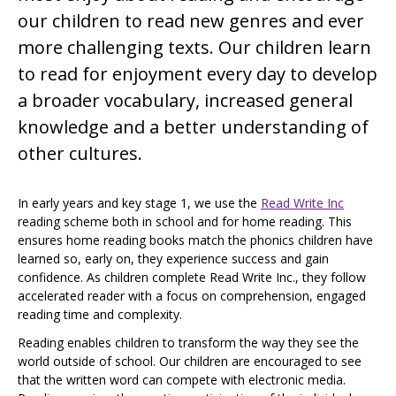
our children to read new genres and ever
more challenging texts. Our children learn
to read for enjoyment every day to develop
a broader vocabulary, increased general
knowledge and a better understanding of
other cultures.
In early years and key stage 1, we use the
Read Write Inc
reading scheme both in school and for home reading. This
ensures home reading books match the phonics children have
learned so, early on, they experience success and gain
confidence. As children complete Read Write Inc., they follow
accelerated reader with a focus on comprehension, engaged
reading time and complexity.
Reading enables children to transform the way they see the
world outside of school. Our children are encouraged to see
that the written word can compete with electronic media.