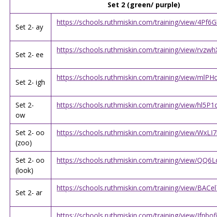
Set 2 (green/ purple)
https://schools.ruthmiskin.com/training/view/4Pf
Set 2- ay
https://schools.ruthmiskin.com/training/view/rvz
Set 2- ee
https://schools.ruthmiskin.com/training/view/ml
Set 2- igh
Set 2-
https://schools.ruthmiskin.com/training/view/hl5P
ow
Set 2- oo
https://schools.ruthmiskin.com/training/view/WxL
(zoo)
Set 2- oo
https://schools.ruthmiskin.com/training/view/QQ
(look)
https://schools.ruthmiskin.com/training/view/BA
Set 2- ar
https://schools.ruthmiskin.com/training/view/Jfnbo