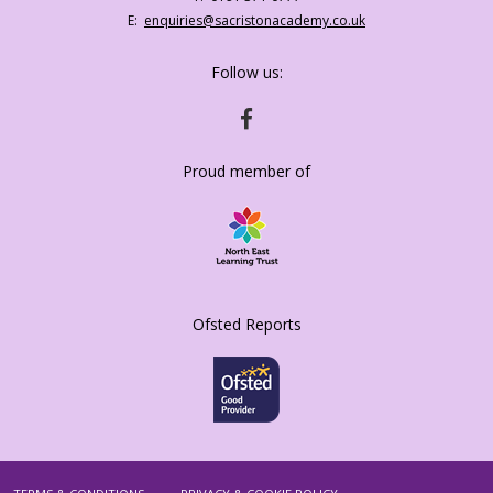
Number:
Fax
Email:
enquiries@sacristonacademy.co.uk
Number:
Follow us:
HTTPS://WWW.FACEBOOK.COM/SACRISTO
Proud member of
Ofsted Reports