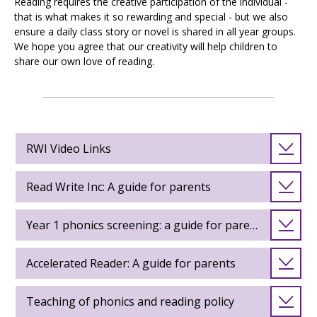
Reading requires the creative participation of the individual -
that is what makes it so rewarding and special - but we also
ensure a daily class story or novel is shared in all year groups.
We hope you agree that our creativity will help children to
share our own love of reading.
RWI Video Links
Read Write Inc: A guide for parents
Year 1 phonics screening: a guide for parents
Accelerated Reader: A guide for parents
Teaching of phonics and reading policy