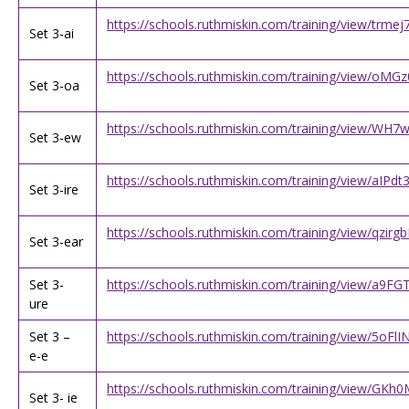
https://schools.ruthmiskin.com/training/view/trmej
Set 3-ai
https://schools.ruthmiskin.com/training/view/o
Set 3-oa
https://schools.ruthmiskin.com/training/view/W
Set 3-ew
https://schools.ruthmiskin.com/training/view/aIPd
Set 3-ire
https://schools.ruthmiskin.com/training/view/qzir
Set 3-ear
Set 3-
https://schools.ruthmiskin.com/training/view/a9FG
ure
Set 3 –
https://schools.ruthmiskin.com/training/view/5oFl
e-e
https://schools.ruthmiskin.com/training/view/GKh
Set 3- ie