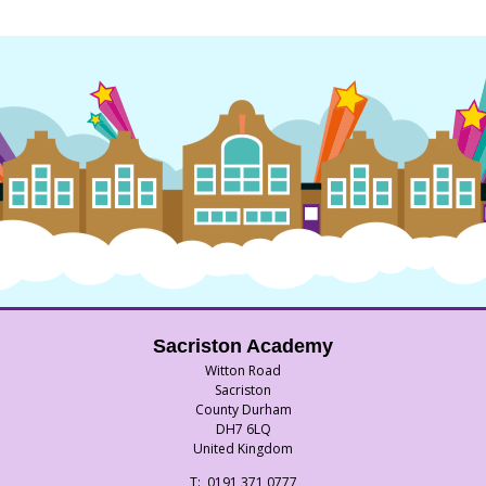
Sacriston Academy
Witton Road
Sacriston
County Durham
DH7 6LQ
United Kingdom
Telephone
0191 371 0777