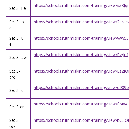
https://schools.ruthmiskin.com/training/view/sxR
Set 3- i-e
Set 3- o-
https://schools.ruthmiskin.com/training/view/2H
e
Set 3- u-
https://schools.ruthmiskin.com/training/view/Ww5
e
https://schools.ruthmiskin.com/training/view/RwJ
Set 3- aw
Set 3-
https://schools.ruthmiskin.com/training/view/Es
are
https://schools.ruthmiskin.com/training/view/d9
Set 3- ur
https://schools.ruthmiskin.com/training/view/fv4v
Set 3-er
Set 3-
https://schools.ruthmiskin.com/training/view/bG
ow