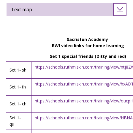
Text map
Sacriston Academy
RWI video links for home learning
Set 1 special friends (Ditty and red)
https://schools.ruthmiskin.com/training/view/nt
Set 1- sh
https://schools.ruthmiskin.com/training/view/h
Set 1- th
https://schools.ruthmiskin.com/training/view/ou
Set 1- ch
Set 1-
https://schools.ruthmiskin.com/training/view/H
qu