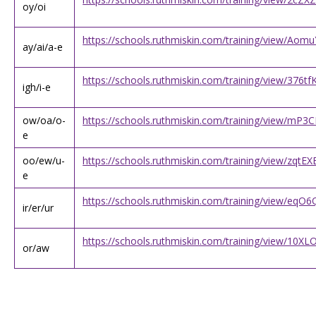
oy/oi
https://schools.ruthmiskin.com/training/view/Ao
ay/ai/a-e
https://schools.ruthmiskin.com/training/view/376
igh/i-e
ow/oa/o-
https://schools.ruthmiskin.com/training/view/mP
e
oo/ew/u-
https://schools.ruthmiskin.com/training/view/zqt
e
https://schools.ruthmiskin.com/training/view/e
ir/er/ur
https://schools.ruthmiskin.com/training/view/10
or/aw