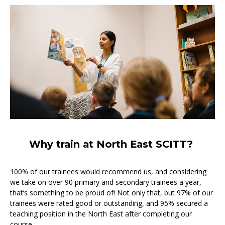
Why train at North East SCITT?
100% of our trainees would recommend us, and considering
we take on over 90 primary and secondary trainees a year,
that’s something to be proud of! Not only that, but 97% of our
trainees were rated good or outstanding, and 95% secured a
teaching position in the North East after completing our
course.