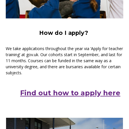
How do I apply?
We take applications throughout the year via ‘Apply for teacher
training’ at gov.uk. Our cohorts start in September, and last for
11 months. Courses can be funded in the same way as a
university degree, and there are bursaries available for certain
subjects.
Find out how to apply here