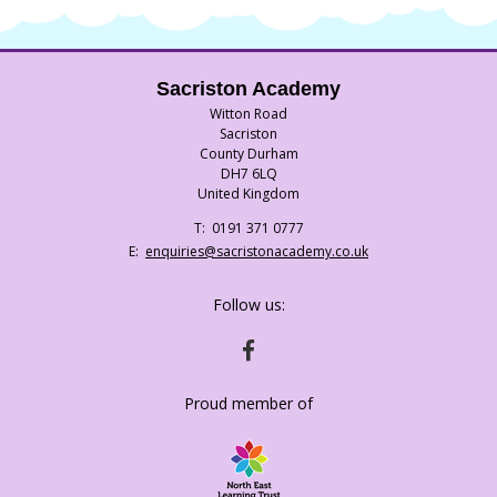
Sacriston Academy
Witton Road
Sacriston
County Durham
DH7 6LQ
United Kingdom
Telephone
0191 371 0777
Number:
Fax
Email:
enquiries@sacristonacademy.co.uk
Number:
Follow us:
HTTPS://WWW.FACEBOOK.COM/SACRISTO
Proud member of