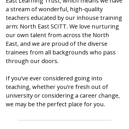
East Learning Trust, which means we have
a stream of wonderful, high-quality
teachers educated by our inhouse training
arm: North East SCITT. We love nurturing
our own talent from across the North
East, and we are proud of the diverse
trainees from all backgrounds who pass
through our doors.
If you’ve ever considered going into
teaching, whether you’re fresh out of
university or considering a career change,
we may be the perfect place for you.