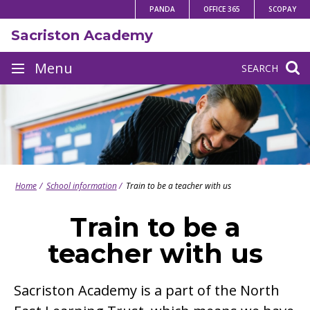
Skip
PANDA
OFFICE 365
SCOPAY
to
Sacriston Academy
content
Site
Menu
SEARCH
navigation
Home
School information
Train to be a teacher with us
Train to be a
teacher with us
Sacriston Academy is a part of the North