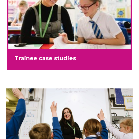
Trainee case studies