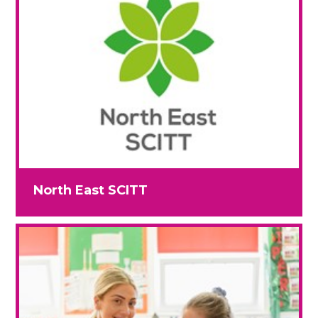
North East SCITT