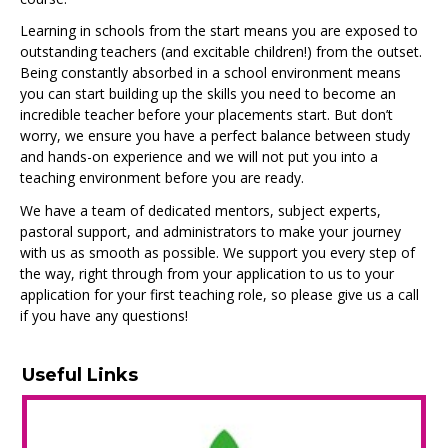
Learning in schools from the start means you are exposed to
outstanding teachers (and excitable children!) from the outset.
Being constantly absorbed in a school environment means
you can start building up the skills you need to become an
incredible teacher before your placements start. But don’t
worry, we ensure you have a perfect balance between study
and hands-on experience and we will not put you into a
teaching environment before you are ready.
We have a team of dedicated mentors, subject experts,
pastoral support, and administrators to make your journey
with us as smooth as possible. We support you every step of
the way, right through from your application to us to your
application for your first teaching role, so please give us a call
if you have any questions!
Useful Links