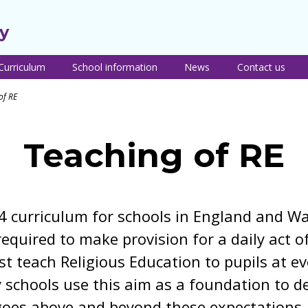
y
Curriculum
School information
News
Contact us
urriculum intent
Pupil premium
Teaching of RE
Safeguarding and
PSHE c
of RE
nd themes
Child Protection
inform
Sport premium and
Remote learning
ear group
PE information
Uniform
Train t
Careers
verviews
teacher
Term dates and
Programme
Lunch menus and
Teaching of RE
urriculum by
school times
free school meals
Transit
ubject
Recept
Sacriston nursery
Breakfast and after
ties
eaching of reading
school clubs
Policies
eaching of writing
Newsletters
4 curriculum for schools in England and Wa
Parent resources
eaching of maths
Online safety advice
required to make provision for a daily act of
 teach Religious Education to pupils at ev
 schools use this aim as a foundation to de
goes above and beyond these expectations.