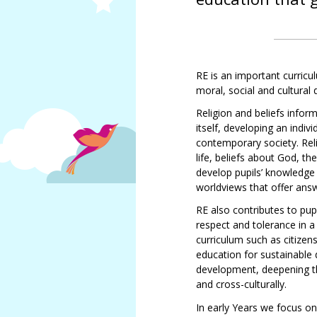
SMSC
Meet
Job vacancies
our
Sacristo-nory
governors
Sacriston
RE is an important curricul
Academy
moral, social and cultura
Local
Religion and beliefs infor
Academy
itself, developing an indi
Council
Tracey
contemporary society. Rel
Statutory
Pizl
life, beliefs about God, th
Information
Louise
develop pupils’ knowledge a
North
Parks
worldviews that offer ans
East
Kim
Learning
RE also contributes to pu
Bennett
Trust
respect and tolerance in a
Andrea
Governance
curriculum such as citizen
Cossey
and
education for sustainable 
Statutory
development, deepening the
Caroline
Information
and cross-culturally.
Bunyan
Allan
In early Years we focus on