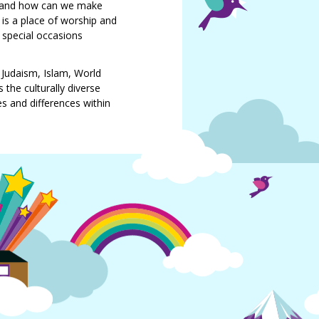
al and how can we make
 is a place of worship and
, special occasions
, Judaism, Islam, World
the culturally diverse
es and differences within