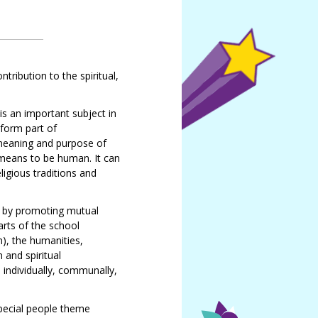
tribution to the spiritual,
is an important subject in
 form part of
 meaning and purpose of
t means to be human. It can
ligious traditions and
n by promoting mutual
arts of the school
), the humanities,
 and spiritual
 individually, communally,
Special people theme