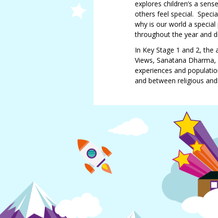
Douglas
explores children’s a sen
others feel special. Speci
Jemma
why is our world a special 
Smith
throughout the year and 
Lindsay
In Key Stage 1 and 2, the 
Maughan
Views, Sanatana Dharma, a
experiences and population
and between religious and