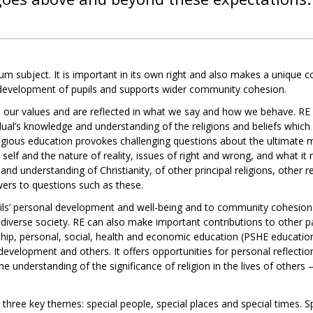
um subject. It is important in its own right and also makes a unique con
l development of pupils and supports wider community cohesion.
m our values and are reflected in what we say and how we behave. RE 
vidual’s knowledge and understanding of the religions and beliefs which
igious education provokes challenging questions about the ultimate
e self and the nature of reality, issues of right and wrong, and what i
nd understanding of Christianity, of other principal religions, other re
wers to questions such as these.
pils’ personal development and well-being and to community cohesio
 diverse society. RE can also make important contributions to other p
ship, personal, social, health and economic education (PSHE education
development and others. It offers opportunities for personal reflection
 understanding of the significance of religion in the lives of others –
 three key themes: special people, special places and special times. 