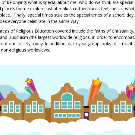
se of belonging: what is special about me, who do we think are speci
al place’s theme explores what makes certain places feel special, what
place. Finally, special times studies the special times of a school day
does everyone celebrate in the same way.
areas of Religious Education covered include the faiths of Christianity
nd Buddhism (the largest worldwide religions, in order to encompass 
 of our society today. In addition, each year group looks at similariti
 non-religious worldviews.