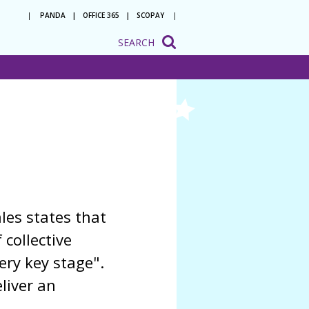
PANDA
OFFICE 365
SCOPAY
SEARCH
onsultation
ation
o be a
 with us
ion to
ion
les states that
 collective
ery key stage".
liver an