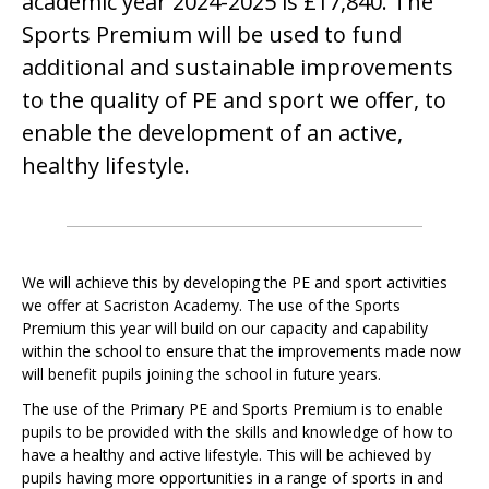
academic year 2024-2025 is £17,840. The
Sports Premium will be used to fund
additional and sustainable improvements
to the quality of PE and sport we offer, to
enable the development of an active,
healthy lifestyle.
We will achieve this by developing the PE and sport activities
we offer at Sacriston Academy. The use of the Sports
Premium this year will build on our capacity and capability
within the school to ensure that the improvements made now
will benefit pupils joining the school in future years.
The use of the Primary PE and Sports Premium is to enable
pupils to be provided with the skills and knowledge of how to
have a healthy and active lifestyle. This will be achieved by
pupils having more opportunities in a range of sports in and