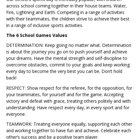
across school coming together in their house teams. Water,
Fire, Lightning and Earth. Competing in a range of activities
with their teammates, the children strive to achieve their best
in a range of inclusive sports activities.
The 6 School Games Values
DETERMINATION: Keep going no matter what. Determination
is about the journey you go on to push yourself and achieve
your dreams. Have the mental strength and self-discipline to
overcome obstacles, commit to your goals and keep working
every day to become the very best you can be. Don’t hold
back!
RESPECT: Show respect for the referee, for the opposition, for
your teammates, for yourself and for the game. Accepting
victory and defeat with grace, treating others politely and with
understanding. Have respect every day, in every sport and for
everyone.
TEAMWORK: Treating everyone equally, supporting each other
and working together to have fun and achieve. Celebrate each
other’s success and be a positive team player.