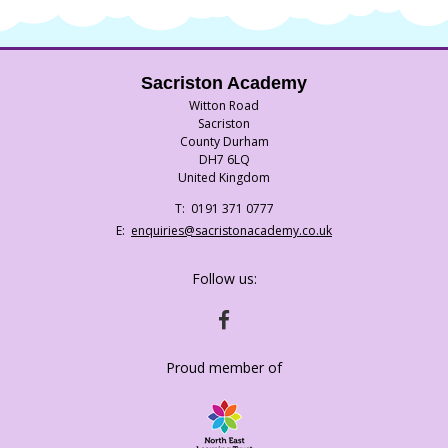
Sacriston Academy
Witton Road
Sacriston
County Durham
DH7 6LQ
United Kingdom
Telephone
0191 371 0777
Number:
Fax
Email:
enquiries@sacristonacademy.co.uk
Number:
Follow us:
HTTPS://WWW.FACEBOOK.COM/SACRISTO
Proud member of