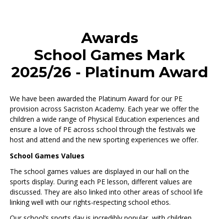
Awards
School Games Mark
2025/26 - Platinum Award
We have been awarded the Platinum Award for our PE
provision across Sacriston Academy. Each year we offer the
children a wide range of Physical Education experiences and
ensure a love of PE across school through the festivals we
host and attend and the new sporting experiences we offer.
School Games Values
The school games values are displayed in our hall on the
sports display. During each PE lesson, different values are
discussed. They are also linked into other areas of school life
linking well with our rights-respecting school ethos.
Our school’s sports day is incredibly popular, with children