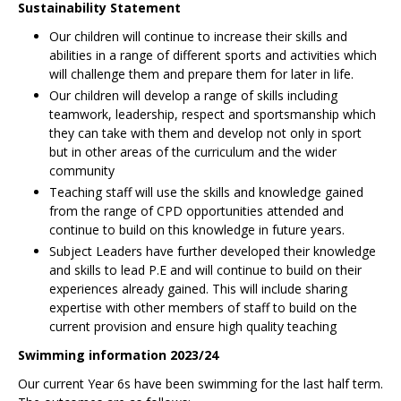
Sustainability Statement
Our children will continue to increase their skills and
abilities in a range of different sports and activities which
will challenge them and prepare them for later in life.
Our children will develop a range of skills including
teamwork, leadership, respect and sportsmanship which
they can take with them and develop not only in sport
but in other areas of the curriculum and the wider
community
Teaching staff will use the skills and knowledge gained
from the range of CPD opportunities attended and
continue to build on this knowledge in future years.
Subject Leaders have further developed their knowledge
and skills to lead P.E and will continue to build on their
experiences already gained. This will include sharing
expertise with other members of staff to build on the
current provision and ensure high quality teaching
Swimming information 2023/24
Our current Year 6s have been swimming for the last half term.