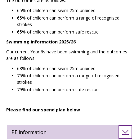
The outcomes are as follows:
65% of children can swim 25m unaided
65% of children can perform a range of recognised
strokes
65% of children can perform safe rescue
Swimming information 2025/26
Our current Year 6s have been swimming and the outcomes
are as follows:
68% of children can swim 25m unaided
75% of children can perform a range of recognised
strokes
79% of children can perform safe rescue
Please find our spend plan below
PE information