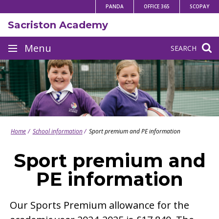
Skip
PANDA
OFFICE 365
SCOPAY
to
Sacriston Academy
content
Site
Menu
SEARCH
navigation
Home
School information
Sport premium and PE information
Sport premium and
PE information
Our Sports Premium allowance for the