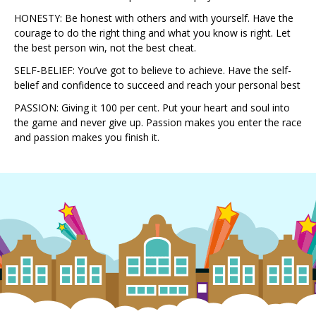
HONESTY: Be honest with others and with yourself. Have the
courage to do the right thing and what you know is right. Let
the best person win, not the best cheat.
SELF-BELIEF: You’ve got to believe to achieve. Have the self-
belief and confidence to succeed and reach your personal best
PASSION: Giving it 100 per cent. Put your heart and soul into
the game and never give up. Passion makes you enter the race
and passion makes you finish it.