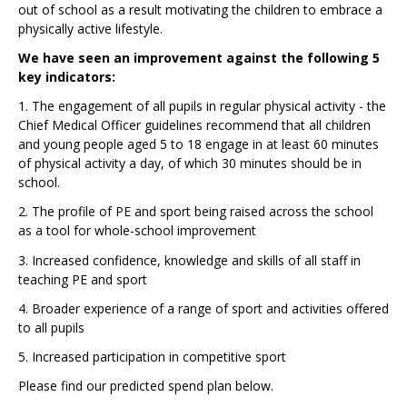
out of school as a result motivating the children to embrace a
physically active lifestyle.
We have seen an improvement against the following 5
key indicators:
1. The engagement of all pupils in regular physical activity - the
Chief Medical Officer guidelines recommend that all children
and young people aged 5 to 18 engage in at least 60 minutes
of physical activity a day, of which 30 minutes should be in
school.
2. The profile of PE and sport being raised across the school
as a tool for whole-school improvement
3. Increased confidence, knowledge and skills of all staff in
teaching PE and sport
4. Broader experience of a range of sport and activities offered
to all pupils
5. Increased participation in competitive sport
Please find our predicted spend plan below.