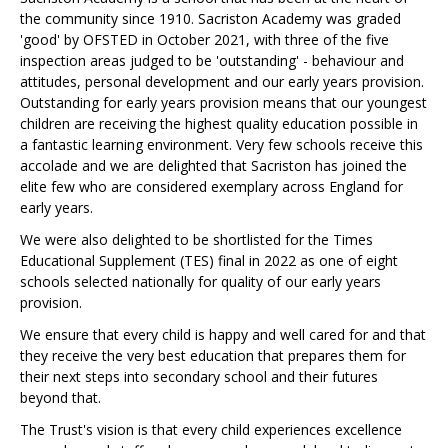
the community since 1910. Sacriston Academy was graded
'good' by OFSTED in October 2021, with three of the five
inspection areas judged to be 'outstanding' - behaviour and
attitudes, personal development and our early years provision.
Outstanding for early years provision means that our youngest
children are receiving the highest quality education possible in
a fantastic learning environment. Very few schools receive this
accolade and we are delighted that Sacriston has joined the
elite few who are considered exemplary across England for
early years.
We were also delighted to be shortlisted for the Times
Educational Supplement (TES) final in 2022 as one of eight
schools selected nationally for quality of our early years
provision.
We ensure that every child is happy and well cared for and that
they receive the very best education that prepares them for
their next steps into secondary school and their futures
beyond that.
The Trust's vision is that every child experiences excellence