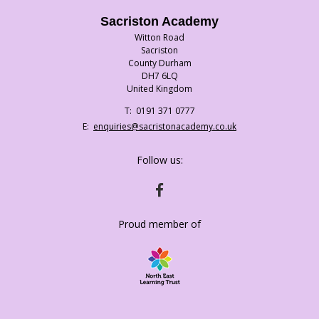
Sacriston Academy
Witton Road
Sacriston
County Durham
DH7 6LQ
United Kingdom
Telephone
0191 371 0777
Number:
Fax
Email:
enquiries@sacristonacademy.co.uk
Number:
Follow us:
HTTPS://WWW.FACEBOOK.COM/SACRISTO
Proud member of