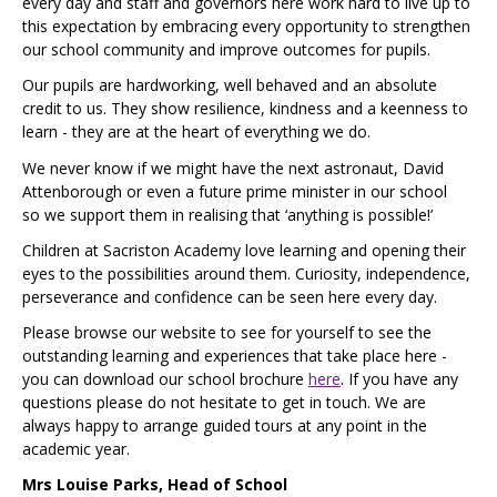
every day and staff and governors here work hard to live up to
this expectation by embracing every opportunity to strengthen
our school community and improve outcomes for pupils.
Our pupils are hardworking, well behaved and an absolute
credit to us. They show resilience, kindness and a keenness to
learn - they are at the heart of everything we do.
We never know if we might have the next astronaut, David
Attenborough or even a future prime minister in our school
so we support them in realising that ‘anything is possible!’
Children at Sacriston Academy love learning and opening their
eyes to the possibilities around them. Curiosity, independence,
perseverance and confidence can be seen here every day.
Please browse our website to see for yourself to see the
outstanding learning and experiences that take place here -
you can download our school brochure
here
. If you have any
questions please do not hesitate to get in touch. We are
always happy to arrange guided tours at any point in the
academic year.
Mrs Louise Parks, Head of School