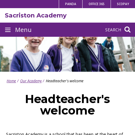
Skip
PANDA
OFFICE 365
SCOPAY
to
Sacriston Academy
content
Site
Menu
SEARCH
navigation
Home
Our Academy
Headteacher's welcome
Headteacher's
welcome
Sacriston Academy is a school that has been at the heart of