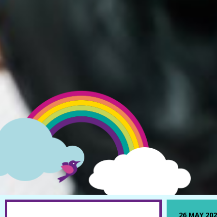
26 MAY 202