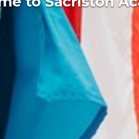
xcellence every d