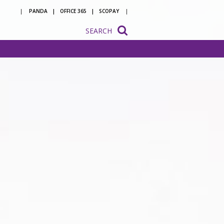
PANDA
OFFICE 365
SCOPAY
SEARCH
onsultation
ation
o be a
 with us
ion to
ion