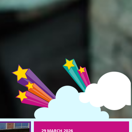
29 MARCH 2026