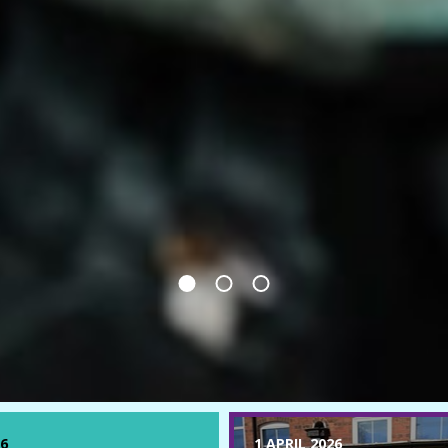
6
1 APRIL 2026