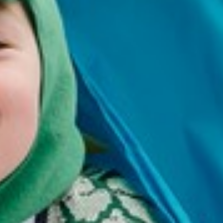
Douglas
Jemma
Smith
Lindsay
Maughan