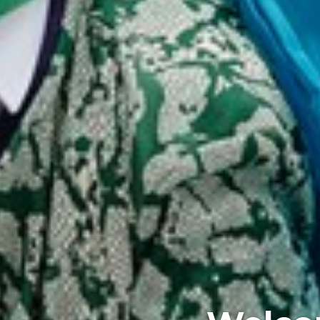
Where