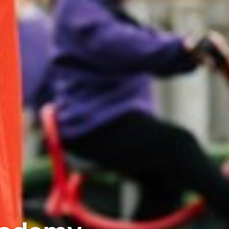
iences