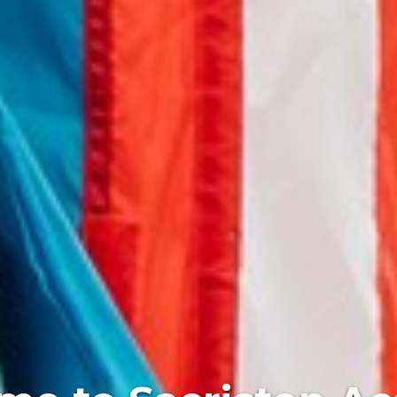
 every child exper