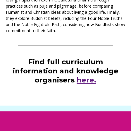
practices such as puja and pilgrimage, before comparing
Humanist and Christian ideas about living a good life. Finally,
they explore Buddhist beliefs, including the Four Noble Truths
and the Noble Eightfold Path, considering how Buddhists show
commitment to their faith.
Find full curriculum
information and knowledge
organisers
here.