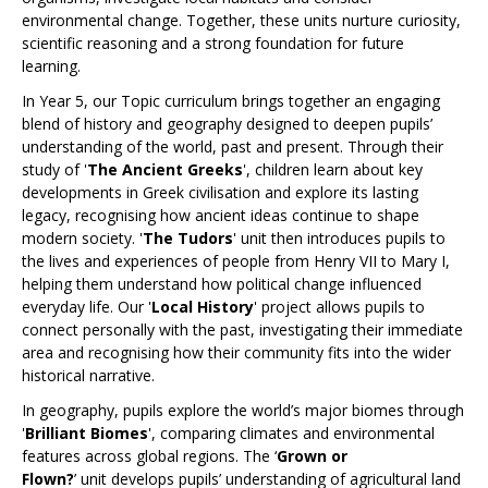
environmental change. Together, these units nurture curiosity,
scientific reasoning and a strong foundation for future
learning.
In Year 5, our Topic curriculum brings together an engaging
blend of history and geography designed to deepen pupils’
understanding of the world, past and present. Through their
study of '
The Ancient Greeks
', children learn about key
developments in Greek civilisation and explore its lasting
legacy, recognising how ancient ideas continue to shape
modern society. '
The Tudors
' unit then introduces pupils to
the lives and experiences of people from Henry VII to Mary I,
helping them understand how political change influenced
everyday life. Our '
Local History
' project allows pupils to
connect personally with the past, investigating their immediate
area and recognising how their community fits into the wider
historical narrative.
In geography, pupils explore the world’s major biomes through
'
Brilliant Biomes
', comparing climates and environmental
features across global regions. The ‘
Grown or
Flown?
’ unit develops pupils’ understanding of agricultural land