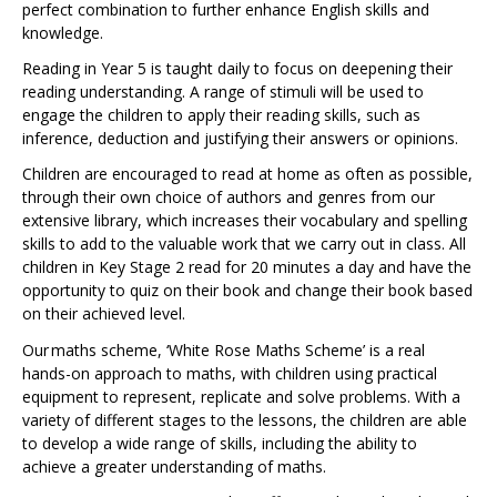
perfect combination to further enhance English skills and
knowledge.
Reading in Year 5 is taught daily to focus on deepening their
reading understanding. A range of stimuli will be used to
engage the children to apply their reading skills, such as
inference, deduction and justifying their answers or opinions.
Children are encouraged to read at home as often as possible,
through their own choice of authors and genres from our
extensive library, which increases their vocabulary and spelling
skills to add to the valuable work that we carry out in class. All
children in Key Stage 2 read for 20 minutes a day and have the
opportunity to quiz on their book and change their book based
on their achieved level.
Our maths scheme, ‘White Rose Maths Scheme’ is a real
hands-on approach to maths, with children using practical
equipment to represent, replicate and solve problems. With a
variety of different stages to the lessons, the children are able
to develop a wide range of skills, including the ability to
achieve a greater understanding of maths.