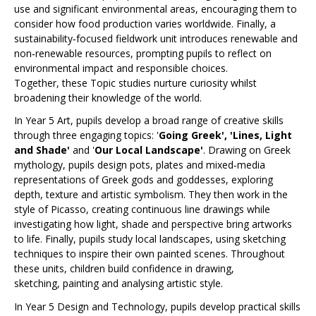
use and significant environmental areas, encouraging them to
consider how food production varies worldwide. Finally, a
sustainability‑focused fieldwork unit introduces renewable and
non‑renewable resources, prompting pupils to reflect on
environmental impact and responsible choices.
Together, these Topic studies nurture curiosity whilst
broadening their knowledge of the world.
In Year 5 Art, pupils develop a broad range of creative skills
through three engaging topics: '
Going Greek', 'Lines, Light
and Shade'
and '
Our Local Landscape'
. Drawing on Greek
mythology, pupils design pots, plates and mixed‑media
representations of Greek gods and goddesses, exploring
depth, texture and artistic symbolism. They then work in the
style of Picasso, creating continuous line drawings while
investigating how light, shade and perspective bring artworks
to life. Finally, pupils study local landscapes, using sketching
techniques to inspire their own painted scenes. Throughout
these units, children build confidence in drawing,
sketching, painting and analysing artistic style.
In Year 5 Design and Technology, pupils develop practical skills