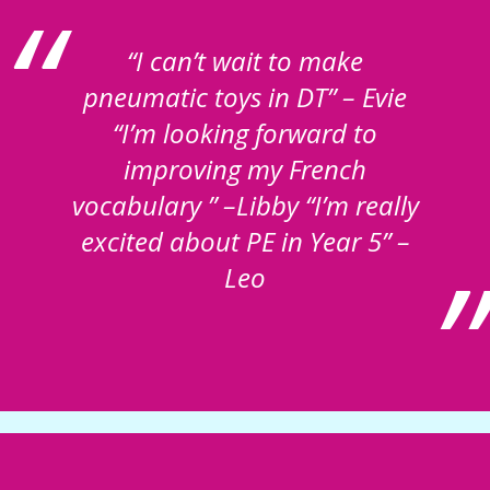
“I can’t wait to make
pneumatic toys in DT” – Evie
“I’m looking forward to
improving my French
vocabulary ” –Libby “I’m really
excited about PE in Year 5” –
Leo