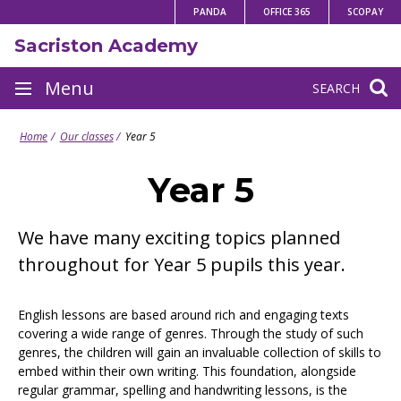
Skip
PANDA
OFFICE 365
SCOPAY
to
Sacriston Academy
content
Site
Menu
SEARCH
navigation
Home
Our classes
Year 5
Year 5
We have many exciting topics planned
throughout for Year 5 pupils this year.
English lessons are based around rich and engaging texts
covering a wide range of genres. Through the study of such
genres, the children will gain an invaluable collection of skills to
embed within their own writing. This foundation, alongside
regular grammar, spelling and handwriting lessons, is the