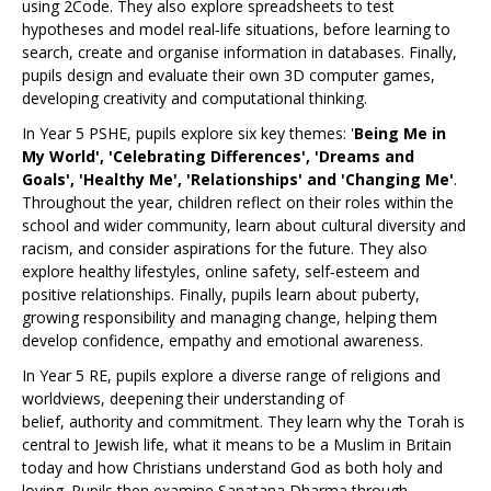
using 2Code. They also explore spreadsheets to test
hypotheses and model real‑life situations, before learning to
search, create and organise information in databases. Finally,
pupils design and evaluate their own 3D computer games,
developing creativity and computational thinking.
In Year 5 PSHE, pupils explore six key themes: '
Being Me in
My World', 'Celebrating Differences', 'Dreams and
Goals', 'Healthy Me', 'Relationships' and 'Changing Me'
.
Throughout the year, children reflect on their roles within the
school and wider community, learn about cultural diversity and
racism, and consider aspirations for the future. They also
explore healthy lifestyles, online safety, self‑esteem and
positive relationships. Finally, pupils learn about puberty,
growing responsibility and managing change, helping them
develop confidence, empathy and emotional awareness.
In Year 5 RE, pupils explore a diverse range of religions and
worldviews, deepening their understanding of
belief, authority and commitment. They learn why the Torah is
central to Jewish life, what it means to be a Muslim in Britain
today and how Christians understand God as both holy and
loving. Pupils then examine Sanatana Dharma through