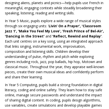
designing aliens, planets and picnics—help pupils use French in
meaningful, engaging contexts while steadily broadening their
speaking, listening, reading and writing skills.
In Year 5 Music, pupils explore a wide range of musical styles
through six engaging units: '
Livin’ On a Prayer', 'Classroom
Jazz 1', 'Make You Feel My Love', 'Fresh Prince of Bel‑Air',
'Dancing in the Street'
and
'Reflect, Rewind and Replay'
.
Each unit centres on a key song, using an integrated approach
that links singing, instrumental work, improvisation,
composition and listening skills. Children develop their
understanding of pulse, rhythm and pitch while exploring
genres including rock, jazz, pop ballads, hip hop, Motown and
classical music. Throughout the year, they appraise well‑known
pieces, create their own musical ideas and confidently perform
and share their learning.
In Year 5 Computing, pupils build a strong foundation in digital
literacy, coding and online safety. They learn how to stay safe
online, manage secure passwords and understand the impact
of sharing digital content. In coding, pupils design algorithms,
use variables, create simulations and develop playable games