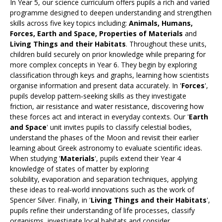
In Year 5, our science curriculum offers pupils a rich and varied
programme designed to deepen understanding and strengthen
skills across five key topics including:
Animals, Humans,
Forces, Earth and Space, Properties of Materials
and
Living Things and their Habitats
. Throughout these units,
children build securely on prior knowledge while preparing for
more complex concepts in Year 6. They begin by exploring
classification through keys and graphs, learning how scientists
organise information and present data accurately. In '
Forces
',
pupils develop pattern‑seeking skills as they investigate
friction, air resistance and water resistance, discovering how
these forces act and interact in everyday contexts. Our '
Earth
and Space
' unit invites pupils to classify celestial bodies,
understand the phases of the Moon and revisit their earlier
learning about Greek astronomy to evaluate scientific ideas.
When studying '
Materials
', pupils extend their Year 4
knowledge of states of matter by exploring
solubility, evaporation and separation techniques, applying
these ideas to real‑world innovations such as the work of
Spencer Silver. Finally, in '
Living Things and their Habitats
',
pupils refine their understanding of life processes, classify
organisms, investigate local habitats and consider