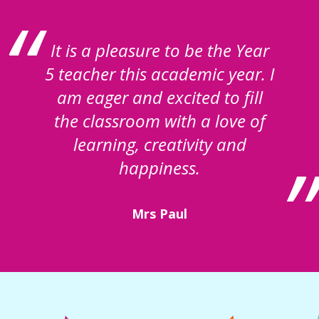
It is a pleasure to be the Year
5 teacher this academic year. I
am eager and excited to fill
the classroom with a love of
learning, creativity and
happiness.
Mrs Paul