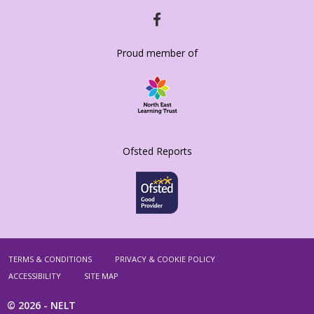
HTTPS://WWW.FACEBOOK.COM/SACRISTO
Proud member of
Ofsted Reports
TERMS & CONDITIONS
PRIVACY & COOKIE POLICY
ACCESSIBILITY
SITE MAP
© 2026 -
NELT