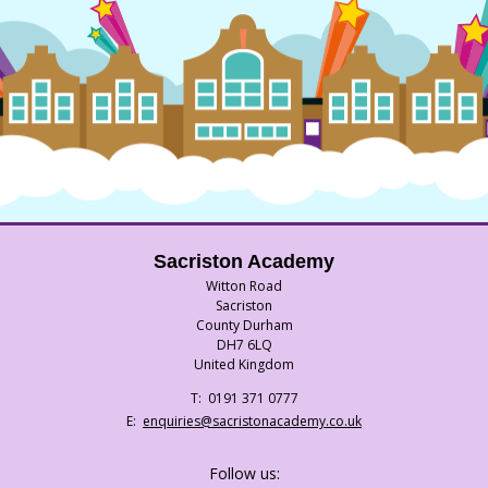
Sacriston Academy
Witton Road
Sacriston
County Durham
DH7 6LQ
United Kingdom
Telephone
0191 371 0777
Number:
Fax
Email:
enquiries@sacristonacademy.co.uk
Number:
Follow us: