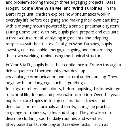
and problem‑solving through three engaging projects: '
Dart
Frogs', 'Come Dine With Me'
and
'Wind Turbines'
. In the
Dart Frogs unit, children explore how pneumatics work in
everyday life before designing and making their own dart frog
with a moving mouth powered by a simple pneumatic system.
During Come Dine With Me, pupils plan, prepare and evaluate
a three‑course meal, analysing ingredients and adapting
recipes to suit their tastes. Finally, in Wind Turbines, pupils
investigate sustainable energy, designing and constructing
their own working turbine using mechanical structures.
In Year 5 MFL, pupils build their confidence in French through a
rich sequence of themed units that develop
vocabulary, communication and cultural understanding. They
begin with core language such as greetings,
feelings, numbers and colours, before applying this knowledge
to school life, friends and personal information. Over the year,
pupils explore topics including celebrations, towns and
directions, homes, animals and family, alongside practical
language for markets, cafés and shops. They also learn to
describe clothing, sports, daily routines and weather.
Story‑based units, role‑play and creative tasks—such as