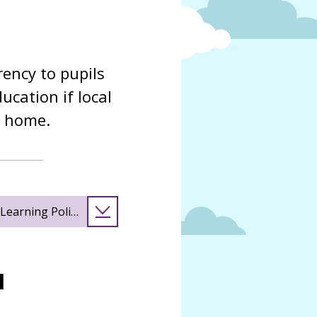
rency to pupils
cation if local
t home.
earning Policy
l