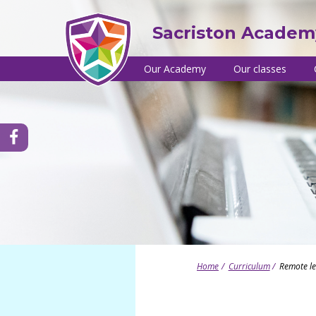
Skip
to
Sacriston Academ
content
Site
Our Academy
Our classes
navigation
Headteacher's welcome
Nursery
C
a
School brochure
Reception
Y
Vision, values and ethos
Year 1
tps://www.facebook.com/SacristonAcademy/
o
Equality and diversity
Year 2
C
Admissions
Year 3
s
Special Educational Needs and Disabili
Year 4
T
(SEND)
Year 5
T
SEND useful links
Year 6
T
Performance and Ofsted
British values
Home
Curriculum
Remote l
Governance
Young leaders