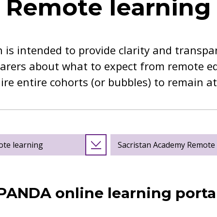
Remote learning
 is intended to provide clarity and transpa
arers about what to expect from remote edu
uire entire cohorts (or bubbles) to remain a
ote learning
Sacristan Academy Remote L
PANDA online learning porta