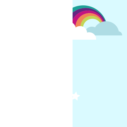
child each day?
m of 1 hour of live
and a Foundation Subject
for 1:1/small group calls