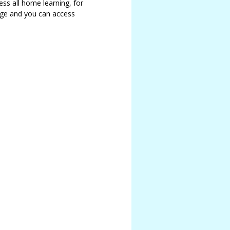
ss all home learning, for
age and you can access