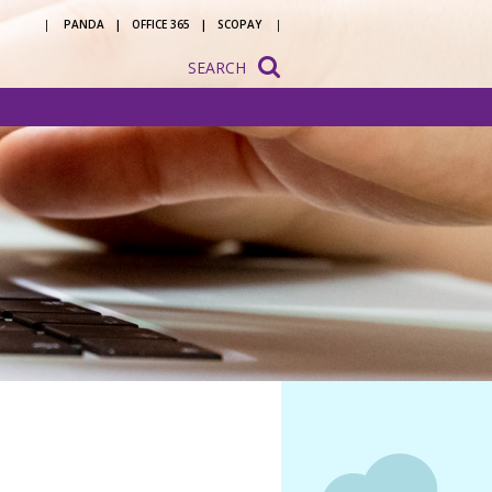
PANDA
OFFICE 365
SCOPAY
SEARCH
onsultation
ation
o be a
 with us
ion to
ion