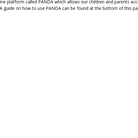
ne platform called PANDA which allows our children and parents acce
 A guide on how to use PANDA can be found at the bottom of this p