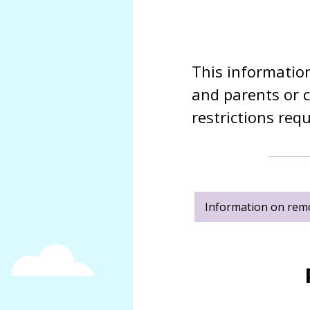
SMSC
Meet
Job vacancies
our
Sacristo-nory
governors
This information
Sacriston
Academy
and parents or c
Local
Academy
restrictions req
Council
Tracey
Statutory
Pizl
Information
Louise
North
Parks
East
Kim
Learning
Information on rem
Bennett
Trust
Andrea
Governance
Cossey
and
Statutory
Caroline
Information
Bunyan
Allan