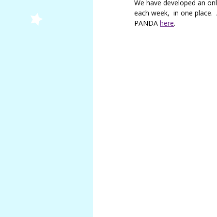
We have developed an onli
Douglas
each week, in one place.
Jemma
PANDA
here
.
Smith
Lindsay
Maughan