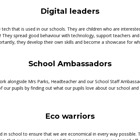
Digital leaders
e tech that is used in our schools. They are children who are intereste
e! They spread good behaviour with technology, support teachers and
ortantly, they develop their own skills and become a showcase for wha
School Ambassadors
work alongside Mrs Parks, Headteacher and our School Staff Ambass
f our pupils by finding out what our pupils love about our school and
Eco warriors
d in school to ensure that we are economical in every way possible. 