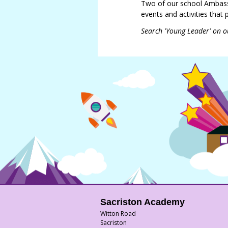
Two of our school Ambass
events and activities that
Search 'Young Leader' on o
Sacriston Academy
Witton Road
Sacriston