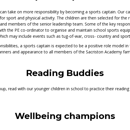
n can take on more responsibility by becoming a sports captain. Our ca
 sport and physical activity. The children are then selected for the r
 and members of the senior leadership team. Some of the key responsi
with the PE co-ordinator to organise and maintain school sports equip
hich may include events such as tug-of-war, cross- country and sport
sibilities, a sports captain is expected to be a positive role model in
anners and appearance to all members of the Sacriston Academy fami
Reading Buddies
up, read with our younger children in school to practice their reading sk
Wellbeing champions