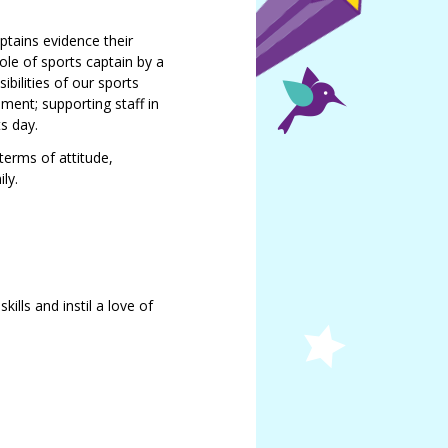
ptains evidence their
ole of sports captain by a
bilities of our sports
ment; supporting staff in
s day.
 terms of attitude,
ly.
ills and instil a love of