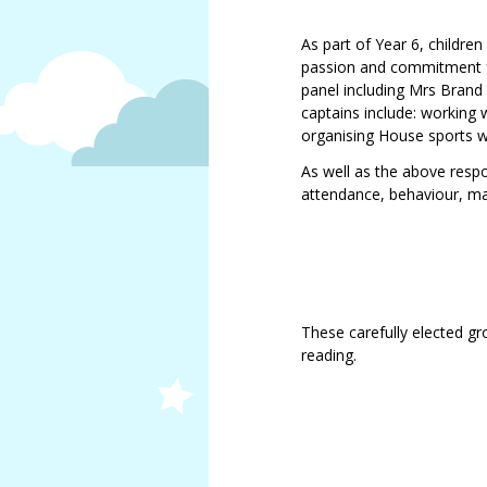
As part of Year 6, childre
passion and commitment for
panel including Mrs Brand
captains include: working 
organising House sports w
As well as the above respon
attendance, behaviour, m
These carefully elected gro
reading.