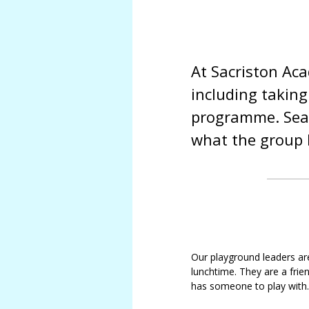
SMSC
Meet
Job vacancies
our
Sacristo-nory
governors
At Sacriston Ac
Sacriston
Academy
including taking
Local
Academy
programme. Sear
Council
Tracey
what the group 
Statutory
Pizl
Information
Louise
North
Parks
East
Kim
Learning
Bennett
Trust
Andrea
Governance
Cossey
and
Our playground leaders ar
Statutory
Caroline
lunchtime. They are a fri
Information
Bunyan
has someone to play with.
Allan