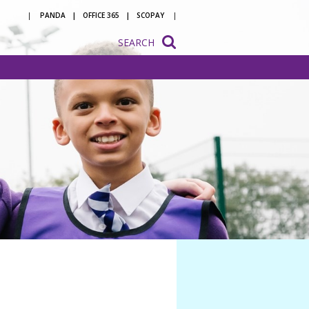
PANDA
OFFICE 365
SCOPAY
SEARCH
onsultation
ation
o be a
 with us
ion to
ion