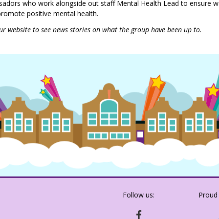
adors who work alongside out staff Mental Health Lead to ensure 
 promote positive mental health.
ur website to see news stories on what the group have been up to.
Follow us:
Proud
HTTPS://WWW.FACEBOOK.COM/