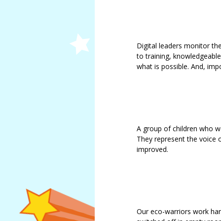
Douglas
Jemma
Smith
Lindsay
Digital leaders monitor th
Maughan
to training, knowledgeabl
what is possible. And, imp
A group of children who 
They represent the voice o
improved.
Our eco-warriors work har