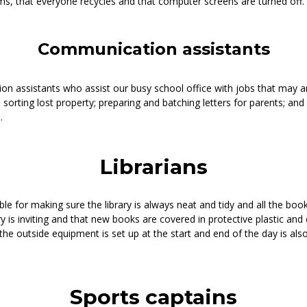
ms, that everyone recycles and that computer screens are turned off.
Communication assistants
 assistants who assist our busy school office with jobs that may ar
 sorting lost property; preparing and batching letters for parents; and 
.
Librarians
ble for making sure the library is always neat and tidy and all the book
y is inviting and that new books are covered in protective plastic and 
 the outside equipment is set up at the start and end of the day is al
Sports captains