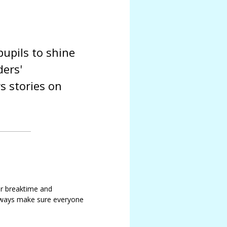
upils to shine
ders'
s stories on
or breaktime and
always make sure everyone