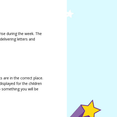
ise during the week. The
delivering letters and
s are in the correct place.
displayed for the children
so something you will be