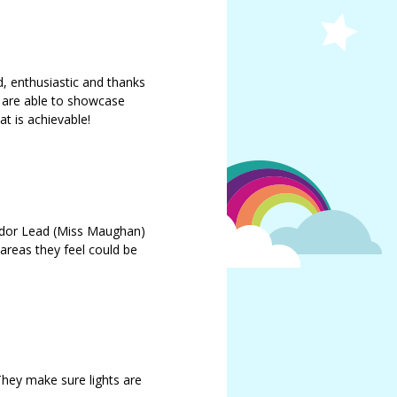
d, enthusiastic and thanks
 are able to showcase
t is achievable!
ador Lead (Miss Maughan)
 areas they feel could be
They make sure lights are