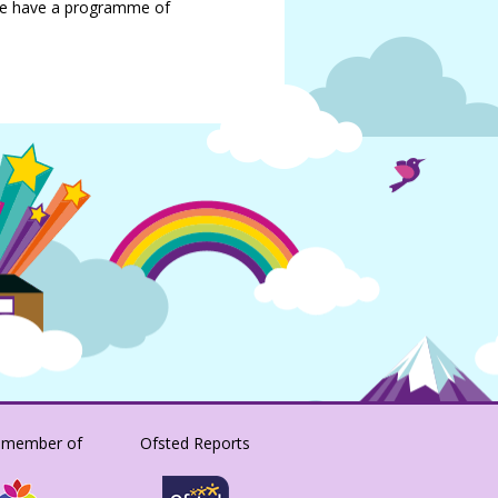
we have a programme of
 member of
Ofsted Reports
SACRISTONACADEMY/