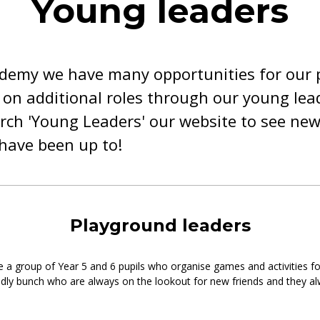
Young leaders
ademy we have many opportunities for our p
 on additional roles through our young lea
ch 'Young Leaders' our website to see new
have been up to!
Playground leaders
e a group of Year 5 and 6 pupils who organise games and activities f
endly bunch who are always on the lookout for new friends and they 