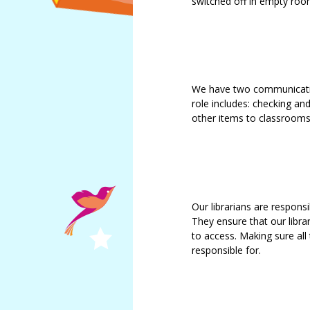
switched off in empty roo
We have two communication
role includes: checking and
other items to classrooms
Our librarians are responsi
They ensure that our librar
to access. Making sure all
responsible for.