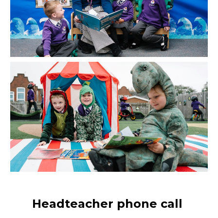
Headteacher phone call