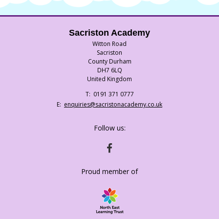
Sacriston Academy
Witton Road
Sacriston
County Durham
DH7 6LQ
United Kingdom
Telephone
0191 371 0777
Number:
Fax
Email:
enquiries@sacristonacademy.co.uk
Number:
Follow us:
HTTPS://WWW.FACEBOOK.COM/SACRISTO
Proud member of