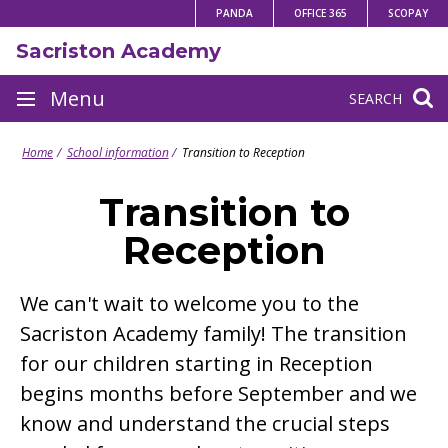
Skip
PANDA
OFFICE 365
SCOPAY
to
Sacriston Academy
content
Site
Menu
SEARCH
navigation
Home
School information
Transition to Reception
Transition to
Reception
We can't wait to welcome you to the
Sacriston Academy family! The transition
for our children starting in Reception
begins months before September and we
know and understand the crucial steps