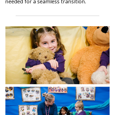
needed for a seamless transition.