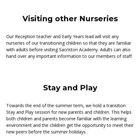
Visiting other Nurseries
Our Reception teacher and Early Years lead will visit any
nurseries of our transitioning children so that they are familiar
with adults before visiting Sacriston Academy. Adults can also
hand over any important information to our members of staff.
Stay and Play
Towards the end of the summer term, we hold a transition
Stay and Play session for new parents and children. This helps
both children and parents become familiar with the learning
environment and the children get the opportunity to meet their
new peers before the summer holidays.