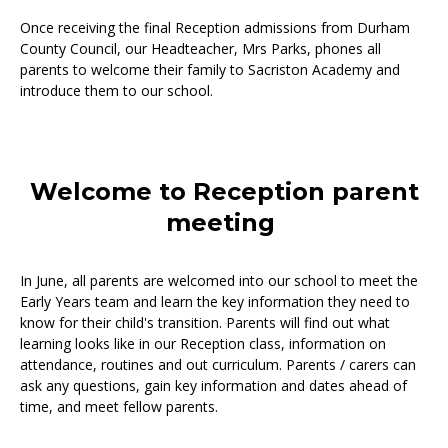
Once receiving the final Reception admissions from Durham
County Council, our Headteacher, Mrs Parks, phones all
parents to welcome their family to Sacriston Academy and
introduce them to our school.
Welcome to Reception parent
meeting
In June, all parents are welcomed into our school to meet the
Early Years team and learn the key information they need to
know for their child's transition. Parents will find out what
learning looks like in our Reception class, information on
attendance, routines and out curriculum. Parents / carers can
ask any questions, gain key information and dates ahead of
time, and meet fellow parents.