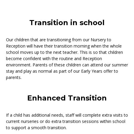
Transition in school
Our children that are transitioning from our Nursery to
Reception will have their transition morning when the whole
school moves up to the next teacher. This is so that children
become confident with the routine and Reception
environment. Parents of these children can attend our summer
stay and play as normal as part of our Early Years offer to
parents.
Enhanced Transition
If a child has additional needs, staff will complete extra visits to
current nurseries or do extra transition sessions within school
to support a smooth transition.