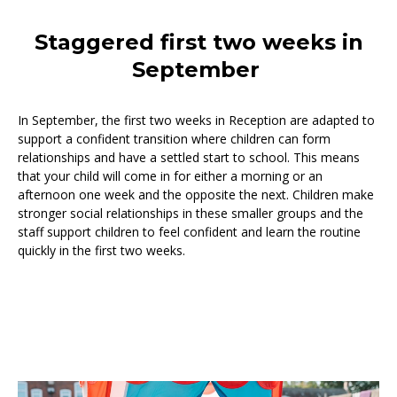
Staggered first two weeks in
September
In September, the first two weeks in Reception are adapted to
support a confident transition where children can form
relationships and have a settled start to school. This means
that your child will come in for either a morning or an
afternoon one week and the opposite the next. Children make
stronger social relationships in these smaller groups and the
staff support children to feel confident and learn the routine
quickly in the first two weeks.