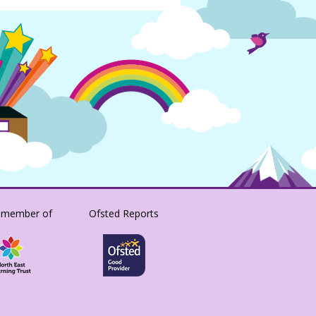
 member of
Ofsted Reports
SACRISTONACADEMY/