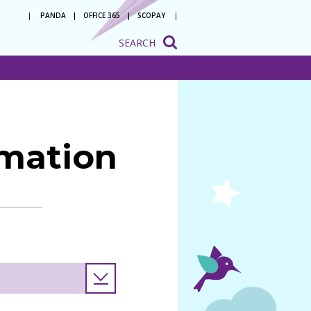
PANDA
OFFICE 365
SCOPAY
SEARCH
onsultation
ation
o be a
 with us
rmation
ion to
ion